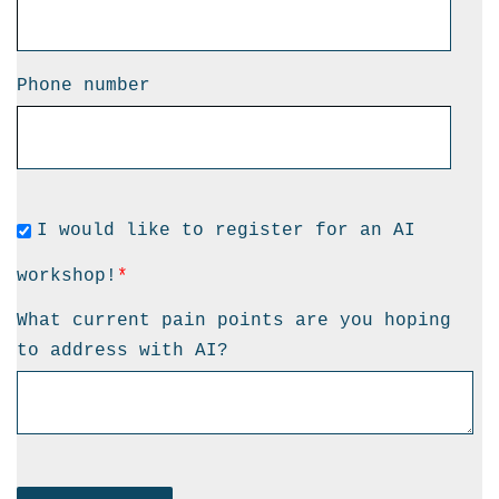
Phone number
I would like to register for an AI
workshop!
*
What current pain points are you hoping
to address with AI?