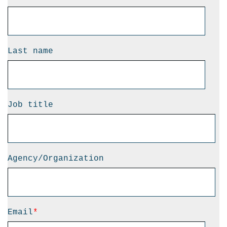
Last name
Job title
Agency/Organization
Email
*