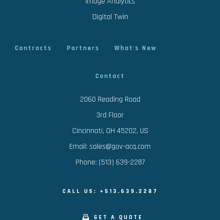
Image Analytics
Digital Twin
Contracts
Partners
What's New
Contact
2060 Reading Road
3rd Floor
Cincinnati, OH 45202, US
Email: sales@gov-acq.com
Phone: (513) 639-2287
CALL US: +513.639.2287
GET A QUOTE