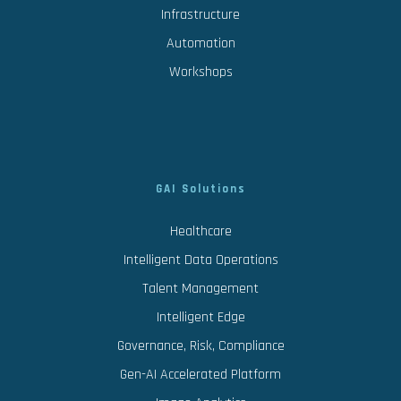
Infrastructure
Automation
Workshops
GAI Solutions
Healthcare
Intelligent Data Operations
Talent Management
Intelligent Edge
Governance, Risk, Compliance
Gen-AI Accelerated Platform