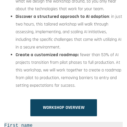
what we design the workshop around, so you only hear
about the technologies that work for your team.
Discover a structured approach to AI adoption
: in just
two hours, this tailored workshop will walk through
assessing, implementing, and scaling AI initiatives,
including the specific challenges that come with utilizing AI
in a secure environment.
Create a customized roadmap:
fewer than 53% of AI
projects transition
from pilot phases to full production
. At
this workshop, we will work together to create a roadmap
from pilot to production, removing barriers to entry and
setting expectations for success.
WORKSHOP OVERVIEW
First name