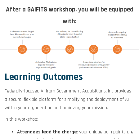
After a GAIFITS workshop, you will be equipped
with:
Learning Outcomes
Federally-focused AI from Government Acquisitions, Inc provides
a secure, flexible platform for simplifying the deployment of AI
within your organization and achieving your mission.
In this workshop:
Attendees lead the charge
: your unique pain points are