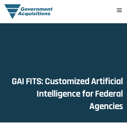
GAI FITS: Customized Artificial
Intelligence for Federal
Agencies