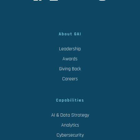
About GAI
Leadership
Awards
Giving Back
Careers
Capabilities
AI & Data Strategy
Analytics
Cybersecurity